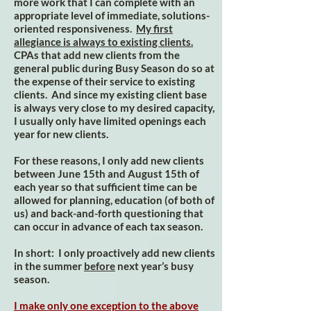
more work that I can complete with an
appropriate level of immediate, solutions-
oriented responsiveness.
My first
allegiance is always to existing clients.
CPAs that add new clients from the
general public during Busy Season do so at
the expense of their service to existing
clients. And since my existing client base
is always very close to my desired capacity,
I usually only have limited openings each
year for new clients.
For these reasons, I only add new clients
between June 15th and August 15th of
each year so that sufficient time can be
allowed for planning, education (of both of
us) and back-and-forth questioning that
can occur in advance of each tax season.
In short: I only proactively add new clients
in the summer
before
next year’s busy
season.
I make only one exception to the above