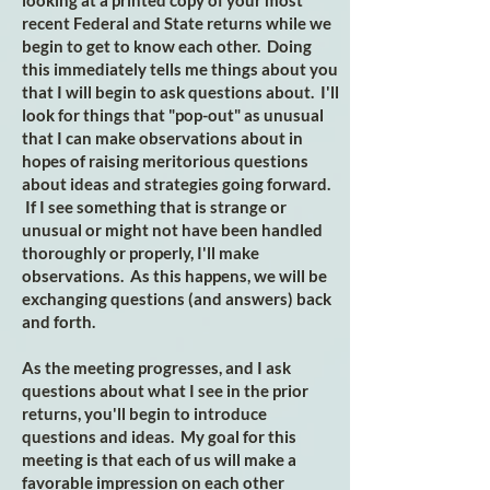
looking at a printed copy of your most
recent Federal and State returns while we
begin to get to know each other. Doing
this immediately tells me things about you
that I will begin to ask questions about. I'll
look for things that "pop-out" as unusual
that I can make observations about in
hopes of raising meritorious questions
about ideas and strategies going forward.
If I see something that is strange or
unusual or might not have been handled
thoroughly or properly, I'll make
observations. As this happens, we will be
exchanging questions (and answers) back
and forth.
As the meeting progresses, and I ask
questions about what I see in the prior
returns, you'll begin to introduce
questions and ideas. My goal for this
meeting is that each of us will make a
favorable impression on each other