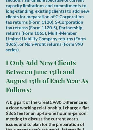
section, I am unable (because of current
capacity limitations and commitments to
long-standing, existing clients) to add new
clients for preparation of C-Corporation
tax returns (Form 1120), S-Corporation
tax returns (Form 1120-S), Partnership
returns (Form 1065), Multi-Member
Limited Liability Company returns (Form
1065), or Non-Profit returns (Form 990
series).
I Only Add New Clients
Between June 15th and
August
15th of Each Year As
Fol
l
ows:
A big part of the GreatCPA® Difference is
a close working relationship. I charge a flat
$365 fee for an up-to-one hour in-person
meeting to discuss the current year’s
issues and to plan for the preparation of
the current year’s return(s). Internally, I