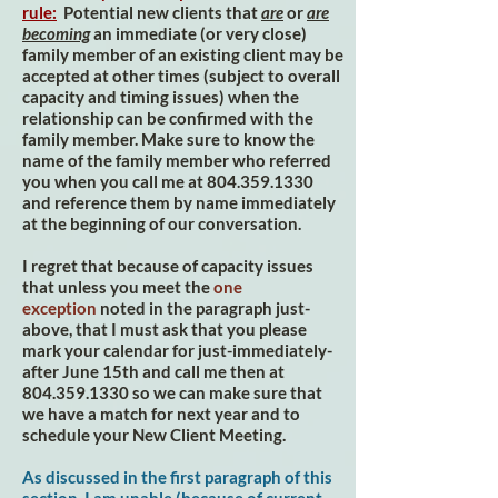
rule:
Potential new clients that
are
or
are
becoming
an immediate (or very close)
family member of an existing client may be
accepted at other times (subject to overall
capacity and timing issues) when the
relationship can be confirmed with the
family member. Make sure to know the
name of the family member who referred
you when you call me at
804.359.1330
and reference them by name immediately
at the beginning of our conversation.
I regret that because of capacity issues
that unless you meet the
one
exception
noted in the paragraph just-
above, that I must ask that you please
mark your calendar for just-immediately-
after June 15th and call me then at
804.359.1330
so we can make sure that
we have a match for next year and to
schedule your New Client Meeting.
As discussed in the first paragraph of this