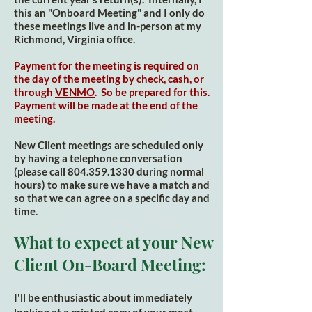
this an "Onboard Meeting" and I only do
these meetings live and in-person at my
Richmond, Virginia office.
Payment for the meeting is required on
the day of the meeting by check, cash, or
through
VENMO
. So be prepared for this.
Payment will be made at the end of the
meeting.
New Client meetings are scheduled only
by having a telephone conversation
(please call
804.359.1330
during normal
hours) to make sure we have a match and
so that we can agree on a specific day and
time.
What to expect at your New
Client On-Board Me
eting:
I'll be enthusiastic about immediately