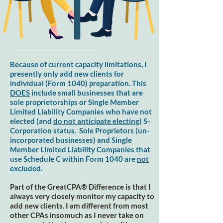
Because of current capacity limitations, I
presently only add new clients for
individual (Form 1040) preparation. This
DOES
include small businesses that are
sole proprietorships or Single Member
Limited Liability Companies who have not
elected (and
do not anticipate electing
) S-
Corporation status. Sole Proprietors (un-
incorporated businesses) and Single
Member Limited Liability Companies that
use Schedule C within Form 1040 are
not
excluded.
Part of the GreatCPA® Difference is that I
always very closely monitor my capacity to
add new clients. I am different from most
other CPAs insomuch as I never take on