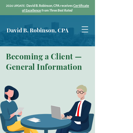
David B. Robinson, CPA receives
Certific
ate
2026 UPDATE:
of Exc
ellence
from
Three Best Rated
David B. Robinson, CPA
Becoming a Client —
General Information