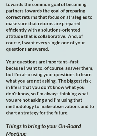
towards the common goal of becoming
partners towards the goal of preparing
correct returns that focus on strategies to
make sure that returns are prepared
efficiently with a solutions-oriented
attitude that is collaborative. And, of
course, I want every single one of your
questions answered.
Your questions are important--first
because I want to, of course, answer them,
but I'm also using your questions to learn
what you are not asking. The biggest risk
in life is that you don't know what you
don't know, so I'm always thinking what
you are not asking and I'm using that
methodology to make observations and to
chart a strategy for the future.
Things to bring to your On-Board
Meeting: